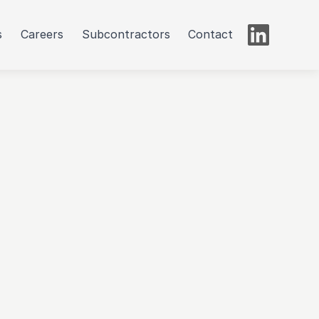
s
Careers
Subcontractors
Contact