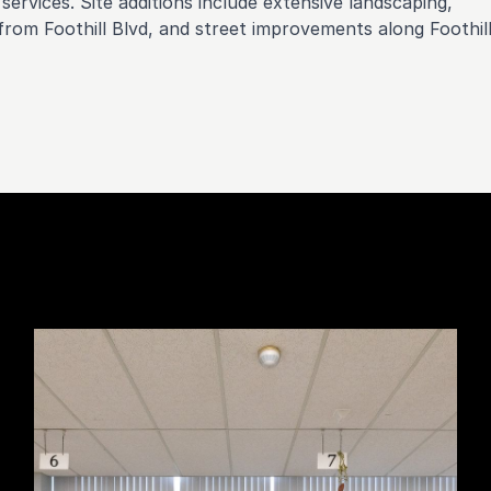
services. Site additions include extensive landscaping,
rom Foothill Blvd, and street improvements along Foothil