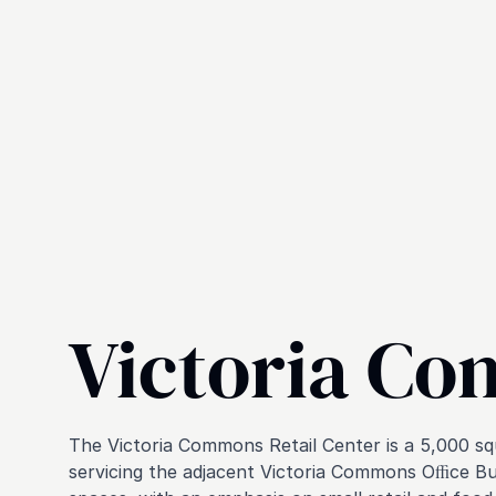
Victoria C
The Victoria Commons Retail Center is a 5,000 s
servicing the adjacent Victoria Commons Oﬃce Buil