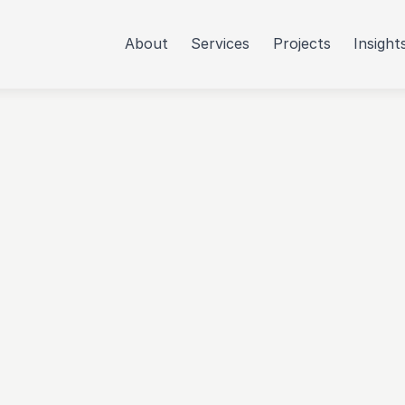
About
Services
Projects
Insight