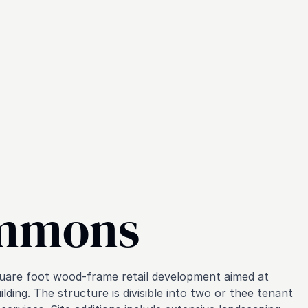
ommons
quare foot wood-frame retail development aimed at
ding. The structure is divisible into two or thee tenant