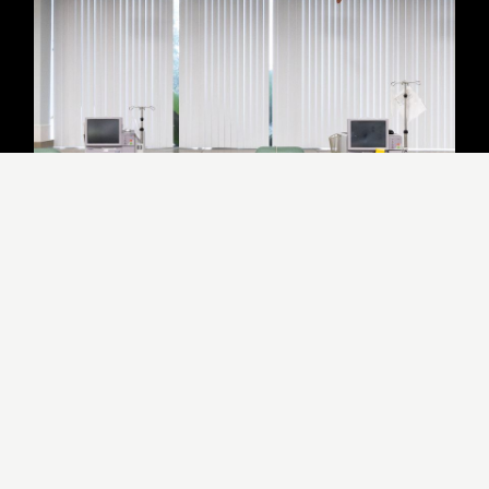
US Renal Care
LOS ANGELES
,
CA