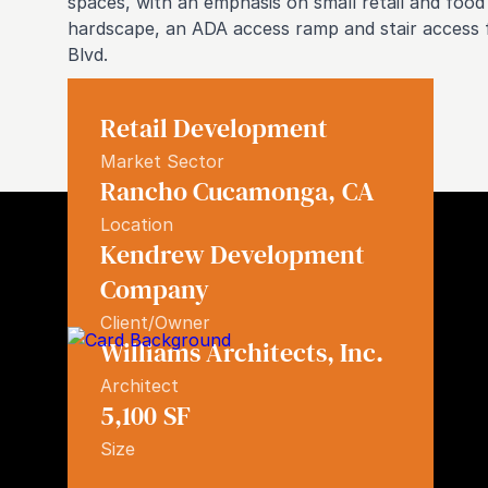
spaces, with an emphasis on small retail and food 
hardscape, an ADA access ramp and stair access f
Blvd.
Retail Development
Market Sector
Rancho Cucamonga
,
CA
Location
Kendrew Development
Company
Similar Projects
Client/Owner
Williams Architects, Inc.
Architect
5,100
SF
Size