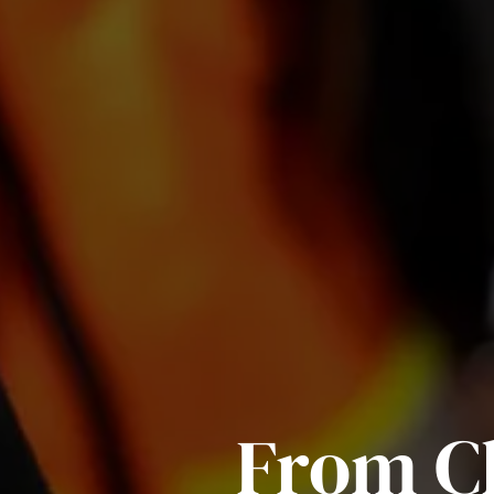
From C