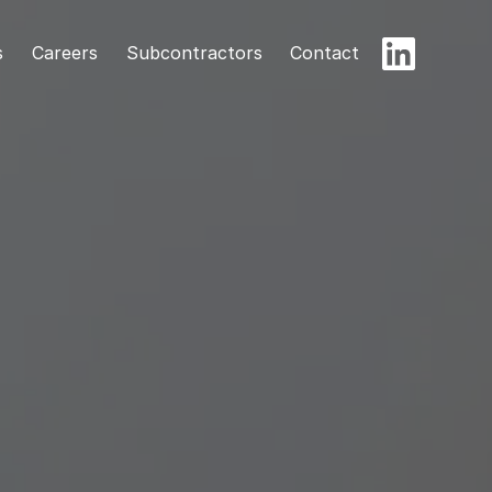
s
Careers
Subcontractors
Contact