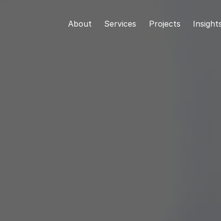
About
Services
Projects
Insight