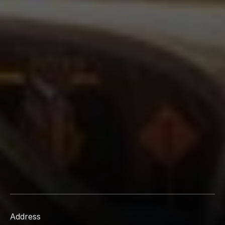
Address