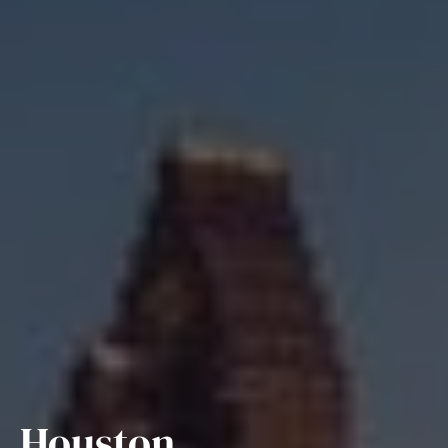
Houston