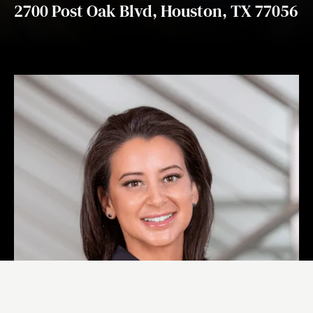
2700 Post Oak Blvd, Houston, TX 77056