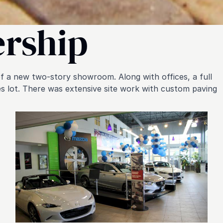
ership
 a new two-story showroom. Along with offices, a full
les lot. There was extensive site work with custom paving