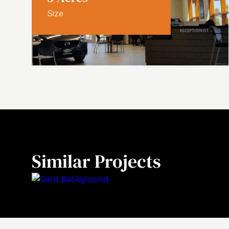
Size
Similar Projects