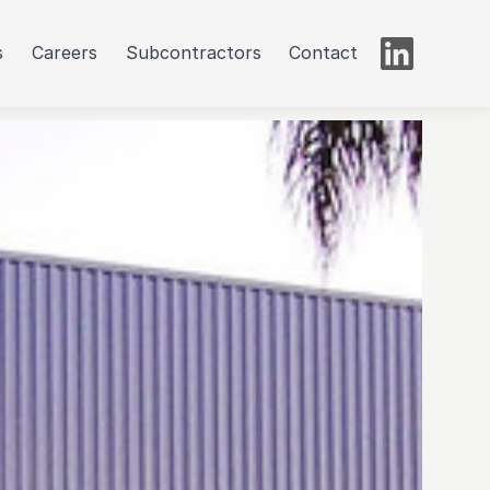
s
Careers
Subcontractors
Contact