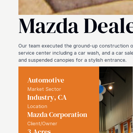
Mazda Deal
Our team executed the ground-up construction of
service center including a car wash, and a car sa
and suspended canopies for a stylish entrance.
Automotive
Market Sector
Industry
,
CA
Location
Mazda Corporation
Client/Owner
3
Acres