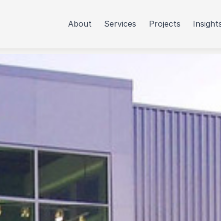
About
Services
Projects
Insight