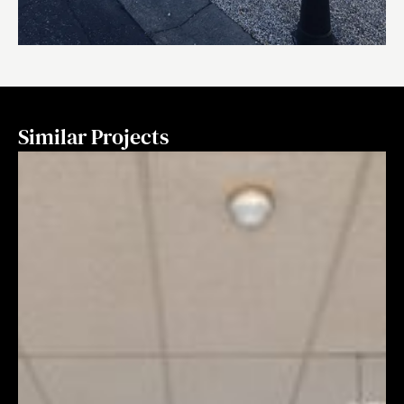
Similar Projects