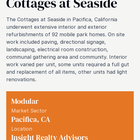
Cottages at Seaside
The Cottages at Seaside in Pacifica, California
underwent extensive interior and exterior
refurbishments of 92 mobile park homes. On site
work included paving, directional signage,
landscaping, electrical room construction,
communal gathering area and community. Interior
work varied per unit, some units required a full gut
and replacement of all items, other units had light
renovations.
Modular
Market Sector
Pacifica
,
CA
Location
Insight Realty Advisors