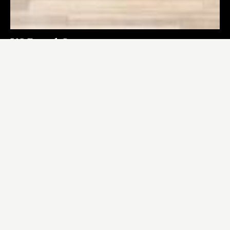
US Renal Care
LOS ANGELES
,
CA