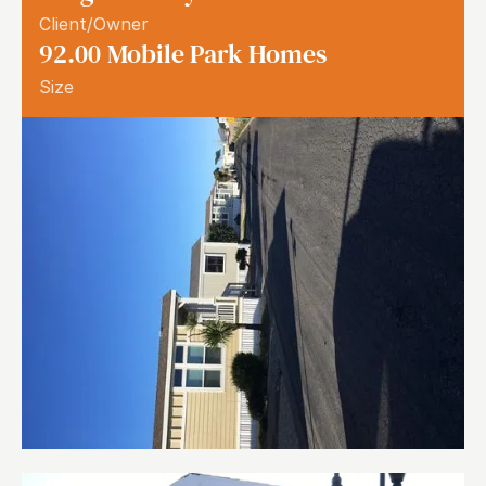
Client/Owner
92.00
Mobile Park Homes
Size